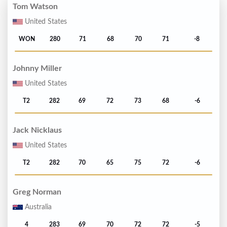
Tom Watson
United States
WON
280
71
68
70
71
-8
Johnny Miller
United States
T2
282
69
72
73
68
-6
Jack Nicklaus
United States
T2
282
70
65
75
72
-6
Greg Norman
Australia
4
283
69
70
72
72
-5