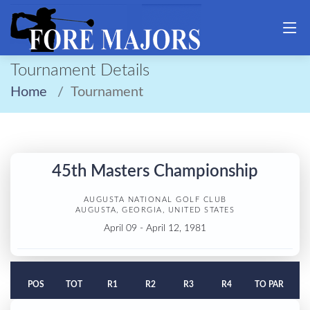
Tournament Details
Home
Tournament
45th Masters Championship
AUGUSTA NATIONAL GOLF CLUB
AUGUSTA, GEORGIA, UNITED STATES
April 09 - April 12, 1981
POS
TOT
R1
R2
R3
R4
TO PAR