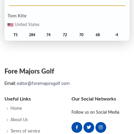
Tom Kite
United States
T5
284
74
72
70
68
-4
Jerry Pate
United States
Fore Majors Golf
T5
284
71
72
71
70
-4
Email:
editor@foremajorsgolf.com
David Graham
Australia
Useful Links
Our Social Networks
7
285
70
70
74
71
-3
Home
Follow us on Social Media
About Us
Ben Crenshaw
Terms of service