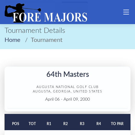
Tournament Details
Home
Tournament
64th Masters
AUGUSTA NATIONAL GOLF CLUB
AUGUSTA, GEORGIA, UNITED STATES
April 06 - April 09, 2000
POS
TOT
R1
R2
R3
R4
TO PAR