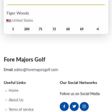
Tiger Woods
United States
5
284
75
72
68
69
-4
Tom Lehman
United States
Fore Majors Golf
6
285
69
72
75
69
-3
Email:
editor@foremajorsgolf.com
Carlos Franco
Paraguay
Useful Links
Our Social Networks
T7
286
79
68
70
69
-2
Home
Follow us on Social Media
About Us
Davis Love III
Terms of service