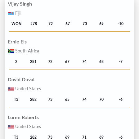
Vijay Singh
Fiji
WON
278
72
67
70
69
-10
Ernie Els
South Africa
2
281
72
67
74
68
-7
David Duval
United States
T3
282
73
65
74
70
-6
Loren Roberts
United States
T3
282
73
69
71
69
-6