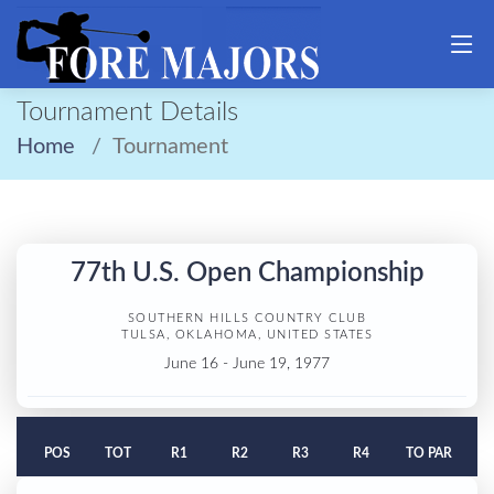
Tournament Details
Home
Tournament
77th U.S. Open Championship
SOUTHERN HILLS COUNTRY CLUB
TULSA, OKLAHOMA, UNITED STATES
June 16 - June 19, 1977
POS
TOT
R1
R2
R3
R4
TO PAR