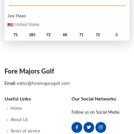
Jay Haas
United States
T5
283
72
68
71
72
3
Gary Jacobson
United States
Fore Majors Golf
T5
283
73
70
67
73
3
Email:
editor@foremajorsgolf.com
Terry Diehl
Useful Links
Our Social Networks
T7
284
69
68
73
74
4
Home
Follow us on Social Media
Lyn Lott
About Us
United States
Terms of service