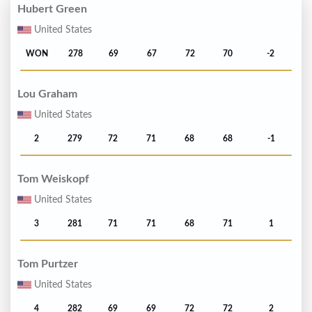
Hubert Green
United States
WON
278
69
67
72
70
-2
Lou Graham
United States
2
279
72
71
68
68
-1
Tom Weiskopf
United States
3
281
71
71
68
71
1
Tom Purtzer
United States
4
282
69
69
72
72
2