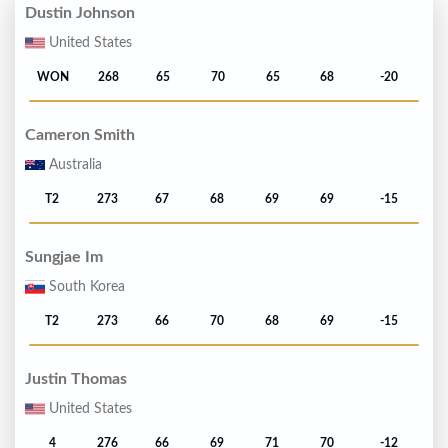
Dustin Johnson
United States
WON
268
65
70
65
68
-20
Cameron Smith
Australia
T2
273
67
68
69
69
-15
Sungjae Im
South Korea
T2
273
66
70
68
69
-15
Justin Thomas
United States
4
276
66
69
71
70
-12