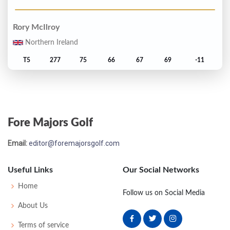
Rory McIlroy
Northern Ireland
T5
277
75
66
67
69
-11
Dylan Frittelli
South Africa
Fore Majors Golf
T5
277
65
73
67
72
-11
Email:
editor@foremajorsgolf.com
C.T. Pan
Taiwan
Useful Links
Our Social Networks
T7
278
70
66
74
68
-10
Home
Follow us on Social Media
About Us
Brooks Koepka
Terms of service