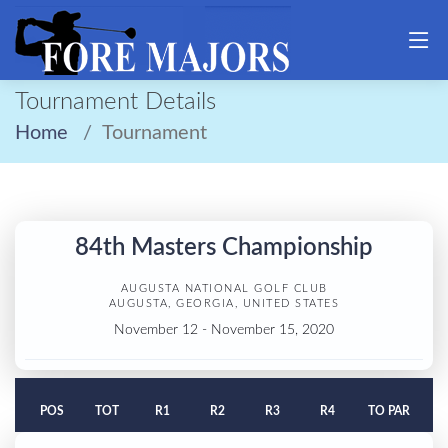
Tournament Details
Home
Tournament
84th Masters Championship
AUGUSTA NATIONAL GOLF CLUB
AUGUSTA, GEORGIA, UNITED STATES
November 12 - November 15, 2020
POS
TOT
R1
R2
R3
R4
TO PAR