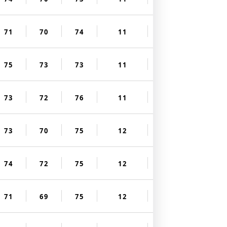
71
70
74
11
75
73
73
11
73
72
76
11
73
70
75
12
74
72
75
12
71
69
75
12