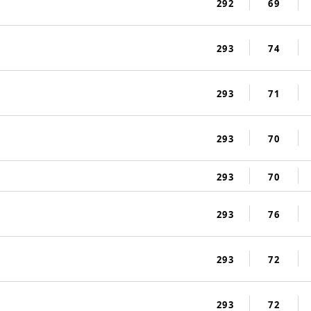
292
69
293
74
293
71
293
70
293
70
293
76
293
72
293
72