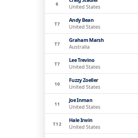
6
United States
Andy Bean
T7
United States
Graham Marsh
T7
Australia
Lee Trevino
T7
United States
Fuzzy Zoeller
10
United States
Joe Inman
11
United States
Hale Irwin
T12
United States