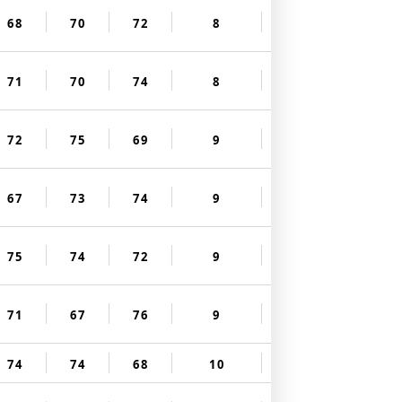
68
70
72
8
71
70
74
8
72
75
69
9
67
73
74
9
75
74
72
9
71
67
76
9
74
74
68
10