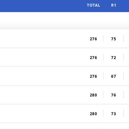
TOTAL
R1
276
75
276
72
276
67
280
76
280
73