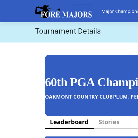
Major Champion
Tournament Details
60th PGA Champi
OAKMONT COUNTRY CLUB
PLUM, PE
Leaderboard
Stories