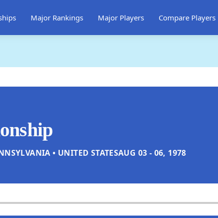
ships
Major Rankings
Major Players
Compare Players
onship
NNSYLVANIA • UNITED STATES
AUG 03 - 06, 1978