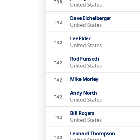
T38
United States
Dave Eichelberger
T42
United States
Lee Elder
T42
United States
Rod Funseth
T42
United States
Mike Morley
T42
Andy North
T42
United States
Bill Rogers
T42
United States
Leonard Thompson
T42