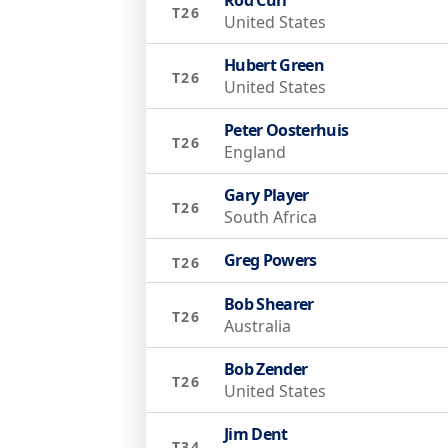
T26
United States
Hubert Green
T26
United States
Peter Oosterhuis
T26
England
Gary Player
T26
South Africa
Greg Powers
T26
Bob Shearer
T26
Australia
Bob Zender
T26
United States
Jim Dent
T34