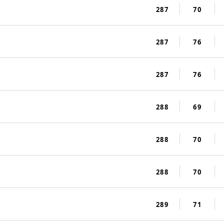
287
70
287
76
287
76
288
69
288
70
288
70
289
71