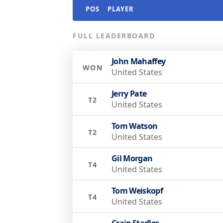
POS
PLAYER
FULL LEADERBOARD
John Mahaffey
WON
United States
Jerry Pate
T2
United States
Tom Watson
T2
United States
Gil Morgan
T4
United States
Tom Weiskopf
T4
United States
Craig Stadler