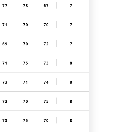
77
73
67
7
71
70
70
7
69
70
72
7
71
75
73
8
73
71
74
8
73
70
75
8
73
75
70
8