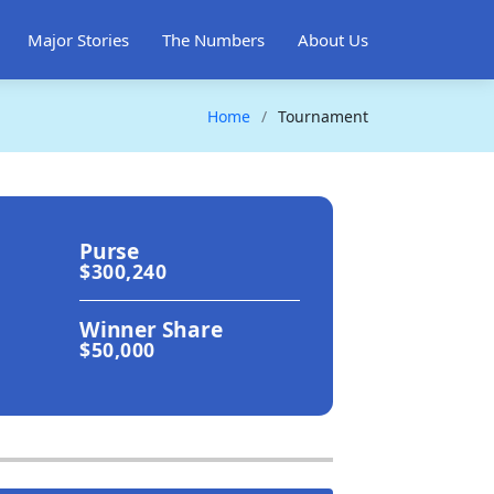
Major Stories
The Numbers
About Us
Home
Tournament
Purse
$300,240
Winner Share
$50,000