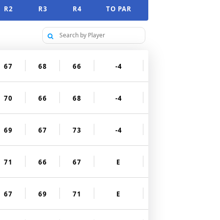
R2
R3
R4
TO PAR
67
68
66
-4
70
66
68
-4
69
67
73
-4
71
66
67
E
67
69
71
E