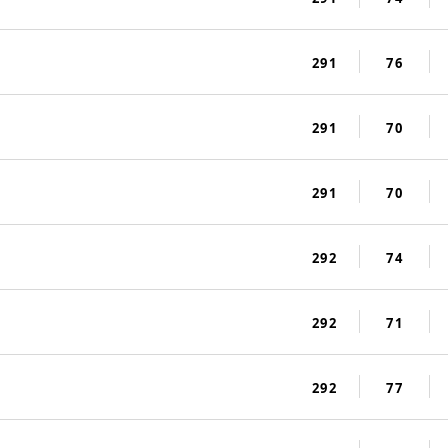
291
76
291
70
291
70
292
74
292
71
292
77