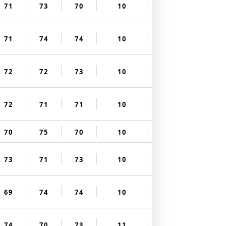
71
73
70
10
71
74
74
10
72
72
73
10
72
71
71
10
70
75
70
10
73
71
73
10
69
74
74
10
74
70
73
11