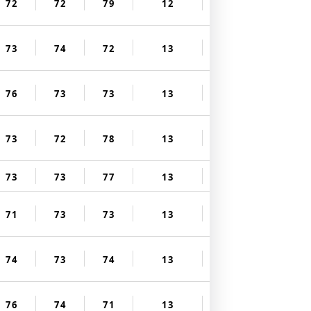
72
72
79
12
73
74
72
13
76
73
73
13
73
72
78
13
73
73
77
13
71
73
73
13
74
73
74
13
76
74
71
13