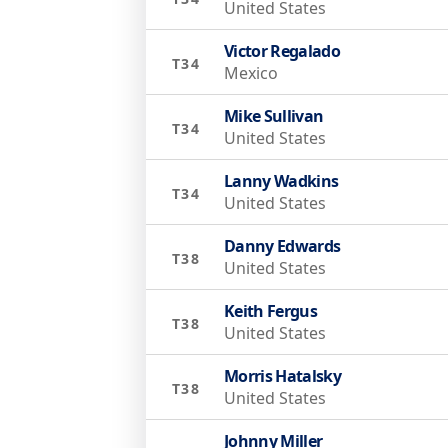
United States
Victor Regalado
T34
Mexico
Mike Sullivan
T34
United States
Lanny Wadkins
T34
United States
Danny Edwards
T38
United States
Keith Fergus
T38
United States
Morris Hatalsky
T38
United States
Johnny Miller