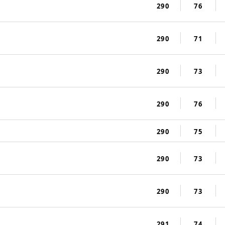
290
76
290
71
290
73
290
76
290
75
290
73
290
73
291
74