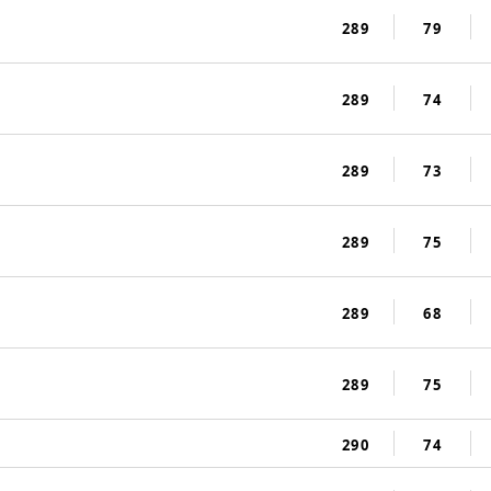
289
79
289
74
289
73
289
75
289
68
289
75
290
74