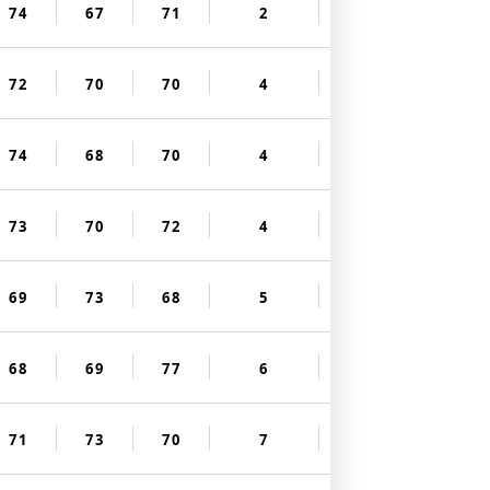
74
67
71
2
72
70
70
4
74
68
70
4
73
70
72
4
69
73
68
5
68
69
77
6
71
73
70
7