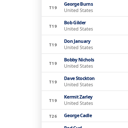
George Burns
T19
United States
Bob Gilder
T19
United States
Don January
T19
United States
Bobby Nichols
T19
United States
Dave Stockton
T19
United States
Kermit Zarley
T19
United States
George Cadle
T26
Rod Curl