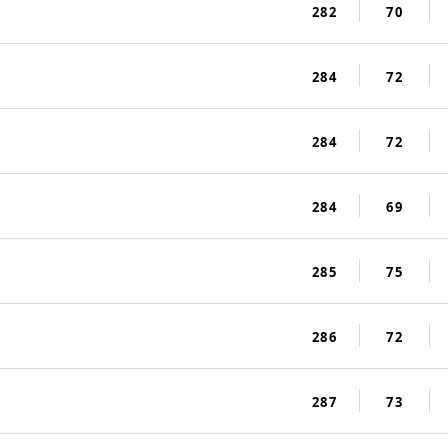
282
70
284
72
284
72
284
69
285
75
286
72
287
73