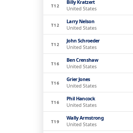
Billy Kratzert
T12
United States
Larry Nelson
T12
United States
John Schroeder
T12
United States
Ben Crenshaw
T16
United States
Grier Jones
T16
United States
Phil Hancock
T16
United States
Wally Armstrong
T19
United States