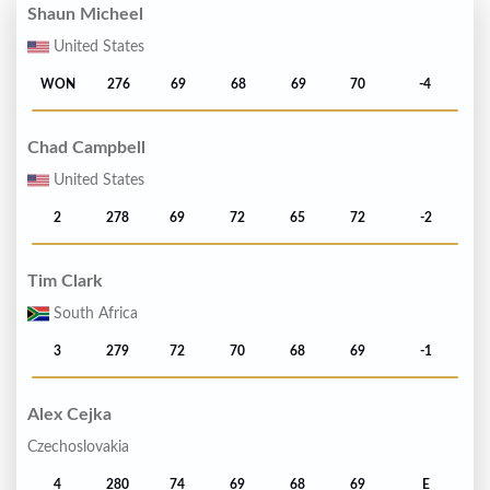
Shaun Micheel
United States
WON
276
69
68
69
70
-4
Chad Campbell
United States
2
278
69
72
65
72
-2
Tim Clark
South Africa
3
279
72
70
68
69
-1
Alex Cejka
Czechoslovakia
4
280
74
69
68
69
E