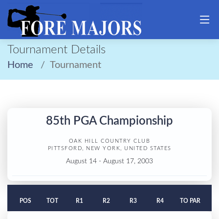
Tournament Details
Home
Tournament
85th PGA Championship
OAK HILL COUNTRY CLUB
PITTSFORD, NEW YORK, UNITED STATES
August 14 - August 17, 2003
POS
TOT
R1
R2
R3
R4
TO PAR