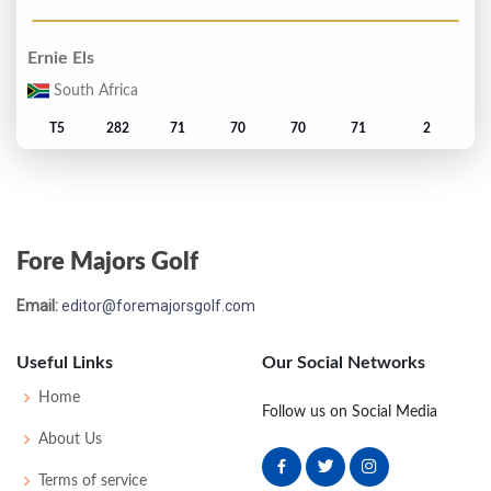
Ernie Els
South Africa
T5
282
71
70
70
71
2
Jay Haas
United States
Fore Majors Golf
T5
282
70
74
69
69
2
Email:
editor@foremajorsgolf.com
Fred Funk
United States
Useful Links
Our Social Networks
T7
284
69
73
70
72
4
Home
Follow us on Social Media
About Us
Loren Roberts
Terms of service