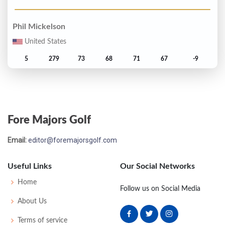
Phil Mickelson
United States
5
279
73
68
71
67
-9
Steve Flesch
United States
Fore Majors Golf
T6
280
71
74
68
67
-8
Email:
editor@foremajorsgolf.com
John Merrick
United States
Useful Links
Our Social Networks
T6
280
68
74
72
66
-8
Home
Follow us on Social Media
About Us
Steve Stricker
Terms of service