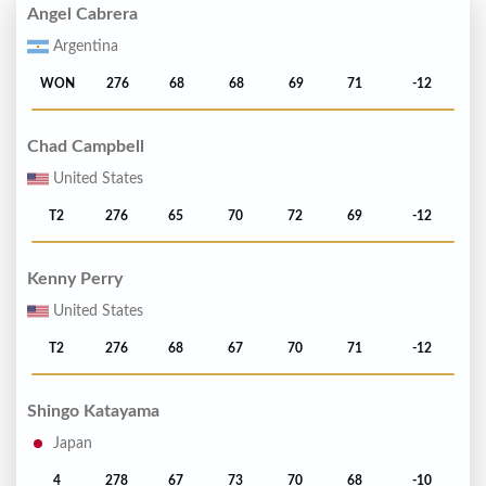
Angel Cabrera
Argentina
WON
276
68
68
69
71
-12
Chad Campbell
United States
T2
276
65
70
72
69
-12
Kenny Perry
United States
T2
276
68
67
70
71
-12
Shingo Katayama
Japan
4
278
67
73
70
68
-10