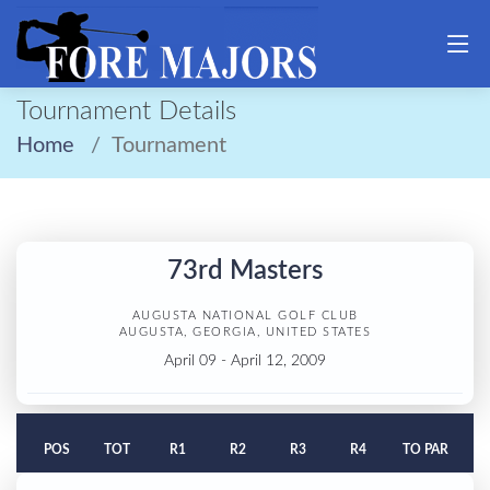
Tournament Details
Home
Tournament
73rd Masters
AUGUSTA NATIONAL GOLF CLUB
AUGUSTA, GEORGIA, UNITED STATES
April 09 - April 12, 2009
POS
TOT
R1
R2
R3
R4
TO PAR