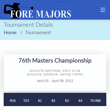
Tournament Details
Home
Tournament
76th Masters Championship
AUGUSTA NATIONAL GOLF CLUB
AUGUSTA, GEORGIA, UNITED STATES
April 05 - April 08, 2012
POS
TOT
R1
R2
R3
R4
TO PAR