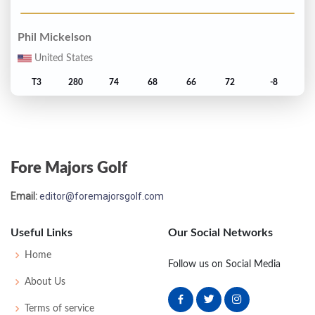
Phil Mickelson
United States
T3
280
74
68
66
72
-8
Lee Westwood
England
Fore Majors Golf
T3
280
67
73
72
68
-8
Email:
editor@foremajorsgolf.com
Ian Poulter
England
Useful Links
Our Social Networks
7
283
72
72
70
69
-5
Home
Follow us on Social Media
About Us
Padraig Harrington
Terms of service