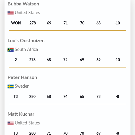
Bubba Watson
United States
WON
278
69
71
70
68
-10
Louis Oosthuizen
South Africa
2
278
68
72
69
69
-10
Peter Hanson
Sweden
T3
280
68
74
65
73
-8
Matt Kuchar
United States
T3
280
71
70
70
69
-8