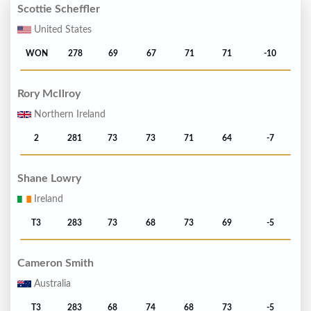
Scottie Scheffler
United States
WON
278
69
67
71
71
-10
Rory McIlroy
Northern Ireland
2
281
73
73
71
64
-7
Shane Lowry
Ireland
T3
283
73
68
73
69
-5
Cameron Smith
Australia
T3
283
68
74
68
73
-5