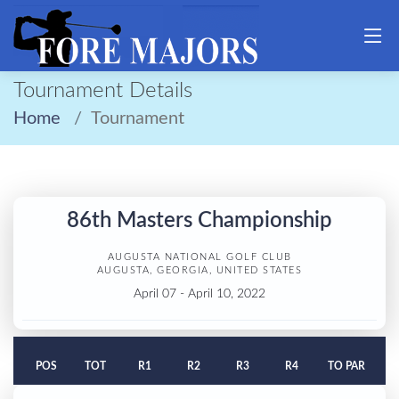
Tournament Details
Home
Tournament
86th Masters Championship
AUGUSTA NATIONAL GOLF CLUB
AUGUSTA, GEORGIA, UNITED STATES
April 07 - April 10, 2022
POS
TOT
R1
R2
R3
R4
TO PAR