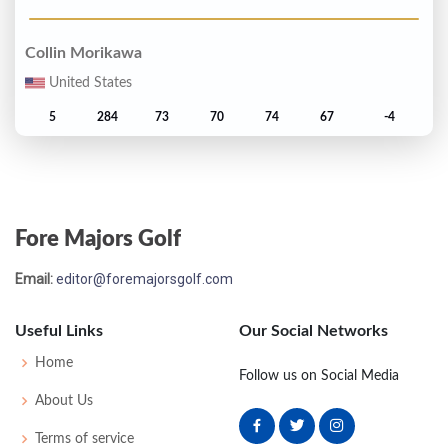
Collin Morikawa
United States
5
284
73
70
74
67
-4
Will Zalatoris
United States
Fore Majors Golf
T6
285
71
72
75
67
-3
Email:
editor@foremajorsgolf.com
Corey Conners
United States
Useful Links
Our Social Networks
T6
285
70
73
72
70
-3
Home
Follow us on Social Media
About Us
Justin Thomas
Terms of service