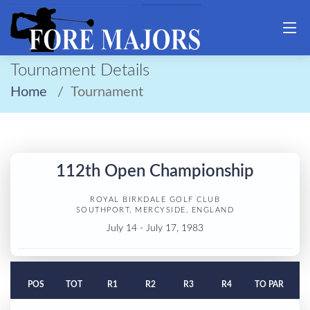
Tournament Details
Home
Tournament
112th Open Championship
ROYAL BIRKDALE GOLF CLUB
SOUTHPORT, MERCYSIDE, ENGLAND
July 14 - July 17, 1983
POS
TOT
R1
R2
R3
R4
TO PAR