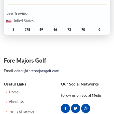
Lee Trevino
United States
5
278
69
66
73
70
-2
Seve Ballesteros
Spain
Fore Majors Golf
T6
279
71
71
69
68
-1
Email:
editor@foremajorsgolf.com
Harold Henning
South Africa
Useful Links
Our Social Networks
T6
279
71
69
70
69
-1
Home
Follow us on Social Media
About Us
Denis Durnian
Terms of service