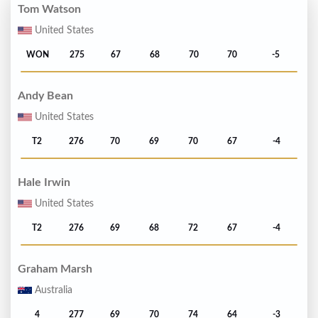
Tom Watson
United States
WON
275
67
68
70
70
-5
Andy Bean
United States
T2
276
70
69
70
67
-4
Hale Irwin
United States
T2
276
69
68
72
67
-4
Graham Marsh
Australia
4
277
69
70
74
64
-3