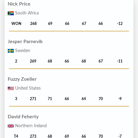
Nick Price
South Africa
WON
268
69
66
67
66
-12
Jesper Parnevik
Sweden
2
269
68
66
68
67
-11
Fuzzy Zoeller
United States
3
271
71
66
64
70
-9
David Feherty
Northern Ireland
T4
273
68
69
66
70
-7