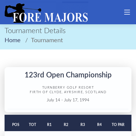
Tournament Details
Home
Tournament
123rd Open Championship
TURNBERRY GOLF RESORT
FIRTH OF CLYDE, AYRSHIRE, SCOTLAND
July 14 - July 17, 1994
POS
TOT
R1
R2
R3
R4
TO PAR