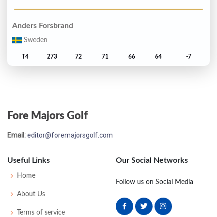
Anders Forsbrand
Sweden
T4
273
72
71
66
64
-7
Mark James
England
Fore Majors Golf
T4
273
72
67
66
68
-7
Email:
editor@foremajorsgolf.com
Brad Faxon
United States
Useful Links
Our Social Networks
7
274
69
65
67
73
-6
Home
Follow us on Social Media
About Us
Nick Faldo
Terms of service