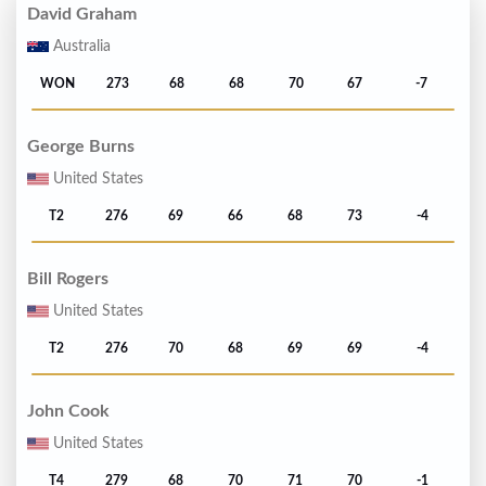
David Graham
Australia
WON
273
68
68
70
67
-7
George Burns
United States
T2
276
69
66
68
73
-4
Bill Rogers
United States
T2
276
70
68
69
69
-4
John Cook
United States
T4
279
68
70
71
70
-1