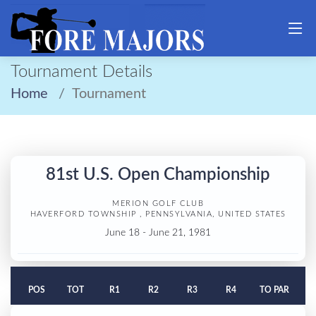
Tournament Details
Home
Tournament
81st U.S. Open Championship
MERION GOLF CLUB
HAVERFORD TOWNSHIP , PENNSYLVANIA, UNITED STATES
June 18 - June 21, 1981
POS
TOT
R1
R2
R3
R4
TO PAR