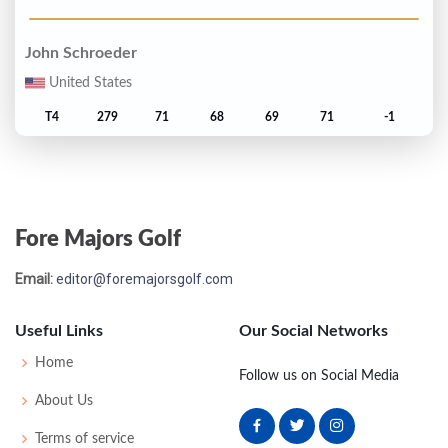
John Schroeder
United States
T4
279
71
68
69
71
-1
Frank Conner
United States
Fore Majors Golf
T6
280
71
72
69
68
E
Email:
editor@foremajorsgolf.com
Lon Hinkle
United States
Useful Links
Our Social Networks
T6
280
69
71
70
70
E
Home
Follow us on Social Media
About Us
Jack Nicklaus
Terms of service