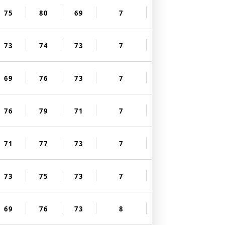
75
80
69
7
73
74
73
7
69
76
73
7
76
79
71
7
71
77
73
7
73
75
73
7
69
76
73
8