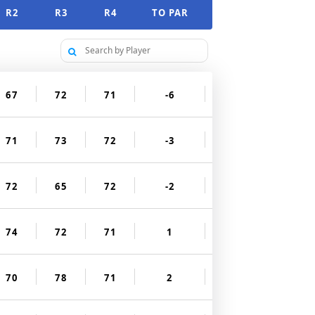
R2
R3
R4
TO PAR
67
72
71
-6
71
73
72
-3
72
65
72
-2
74
72
71
1
70
78
71
2