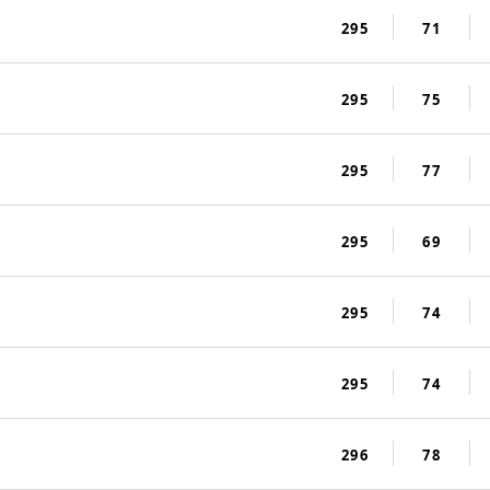
295
71
295
75
295
77
295
69
295
74
295
74
296
78