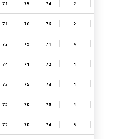
71
75
74
2
71
70
76
2
72
75
71
4
74
71
72
4
73
75
73
4
72
70
79
4
72
70
74
5