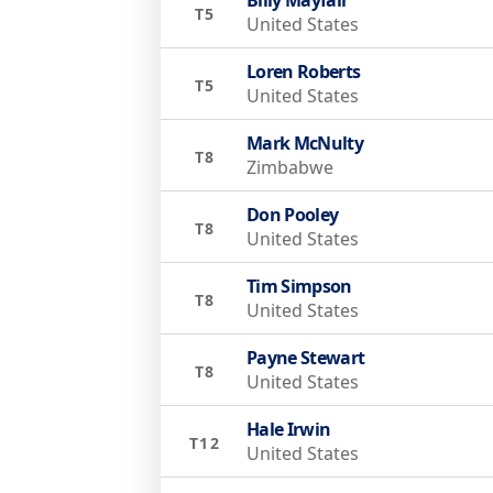
T5
United States
Loren Roberts
T5
United States
Mark McNulty
T8
Zimbabwe
Don Pooley
T8
United States
Tim Simpson
T8
United States
Payne Stewart
T8
United States
Hale Irwin
T12
United States