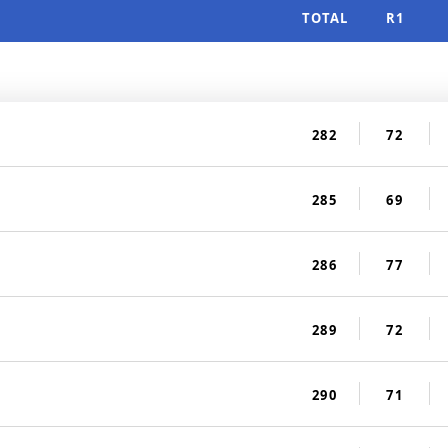
TOTAL
R1
282
72
285
69
286
77
289
72
290
71