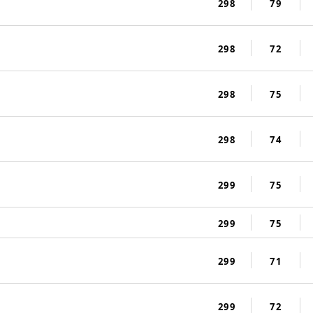
298
79
298
72
298
75
298
74
299
75
299
75
299
71
299
72