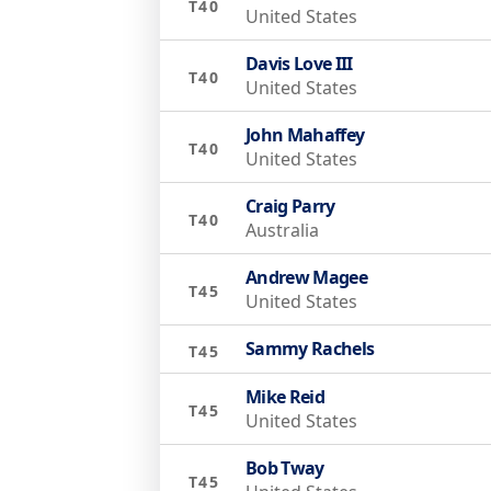
T40
United States
Davis Love III
T40
United States
John Mahaffey
T40
United States
Craig Parry
T40
Australia
Andrew Magee
T45
United States
Sammy Rachels
T45
Mike Reid
T45
United States
Bob Tway
T45