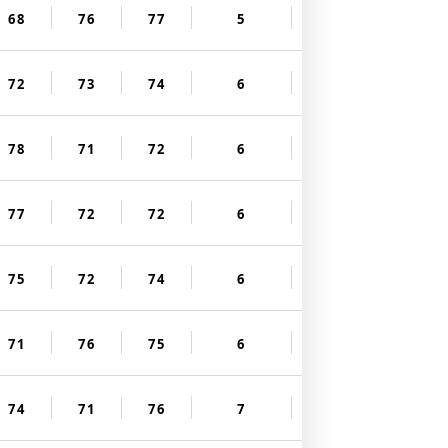
68
76
77
5
72
73
74
6
78
71
72
6
77
72
72
6
75
72
74
6
71
76
75
6
74
71
76
7