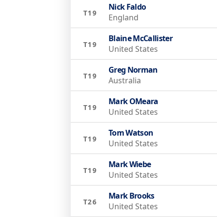
Nick Faldo
T19
England
Blaine McCallister
T19
United States
Greg Norman
T19
Australia
Mark OMeara
T19
United States
Tom Watson
T19
United States
Mark Wiebe
T19
United States
Mark Brooks
T26
United States