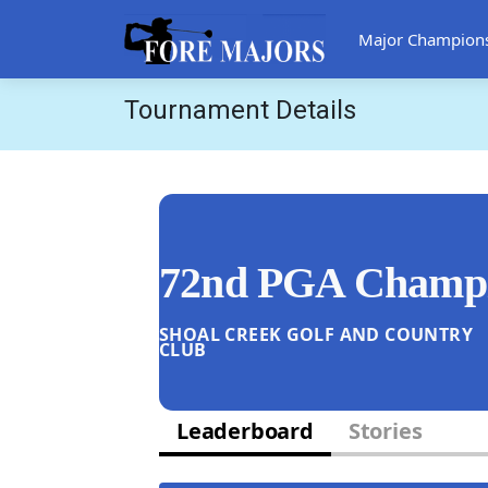
Major Champion
Tournament Details
72nd PGA Champi
SHOAL CREEK GOLF AND COUNTRY
CLUB
Leaderboard
Stories