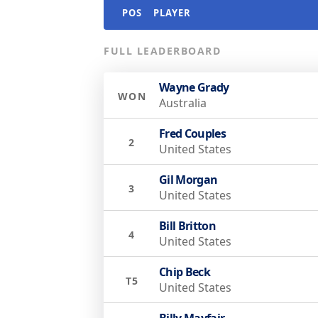
POS
PLAYER
FULL LEADERBOARD
Wayne Grady
WON
Australia
Fred Couples
2
United States
Gil Morgan
3
United States
Bill Britton
4
United States
Chip Beck
T5
United States
Billy Mayfair