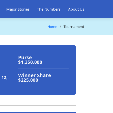
Major Stories
The Numbers
About Us
Home
Tournament
Purse
$1,350,000
Winner Share
 12,
$225,000