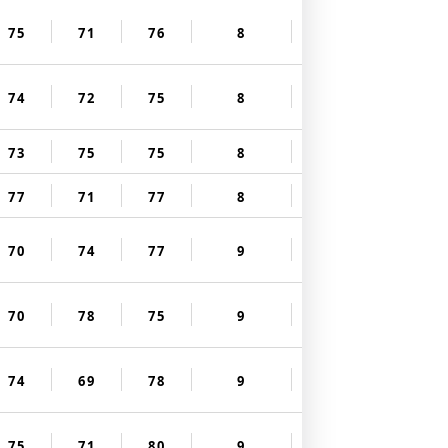
75
71
76
8
74
72
75
8
73
75
75
8
77
71
77
8
70
74
77
9
70
78
75
9
74
69
78
9
75
71
80
9