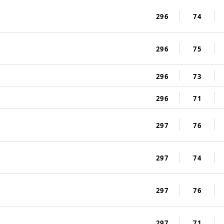
296
74
296
75
296
73
296
71
297
76
297
74
297
76
297
71