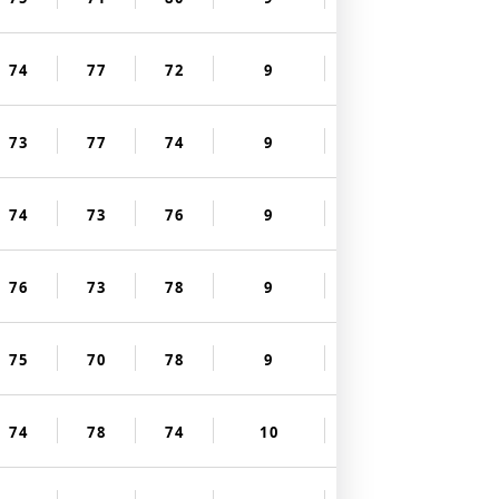
74
77
72
9
73
77
74
9
74
73
76
9
76
73
78
9
75
70
78
9
74
78
74
10