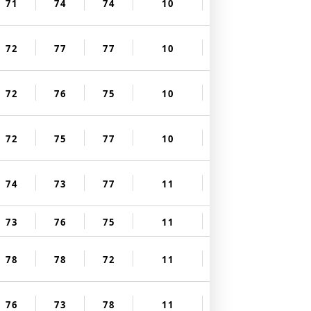
71
74
74
10
72
77
77
10
72
76
75
10
72
75
77
10
74
73
77
11
73
76
75
11
78
78
72
11
76
73
78
11