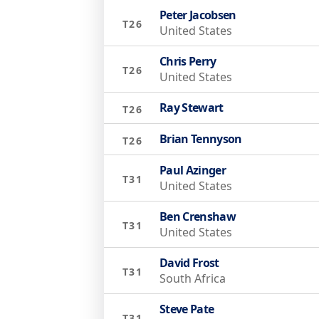
Peter Jacobsen
T26
United States
Chris Perry
T26
United States
Ray Stewart
T26
Brian Tennyson
T26
Paul Azinger
T31
United States
Ben Crenshaw
T31
United States
David Frost
T31
South Africa
Steve Pate
T31