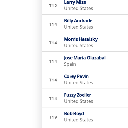
Larry Mize
T12
United States
Billy Andrade
T14
United States
Morris Hatalsky
T14
United States
Jose Maria Olazabal
T14
Spain
Corey Pavin
T14
United States
Fuzzy Zoeller
T14
United States
Bob Boyd
T19
United States