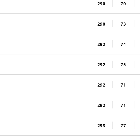
290
70
290
73
292
74
292
75
292
71
292
71
293
77