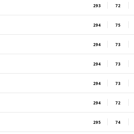
293
72
294
75
294
73
294
73
294
73
294
72
295
74