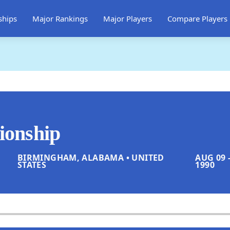
ships
Major Rankings
Major Players
Compare Players
onship
BIRMINGHAM, ALABAMA • UNITED
AUG 09 -
STATES
1990