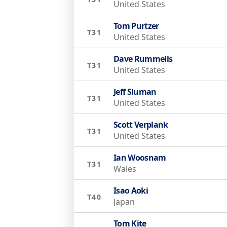
United States
Tom Purtzer
T31
United States
Dave Rummells
T31
United States
Jeff Sluman
T31
United States
Scott Verplank
T31
United States
Ian Woosnam
T31
Wales
Isao Aoki
T40
Japan
Tom Kite