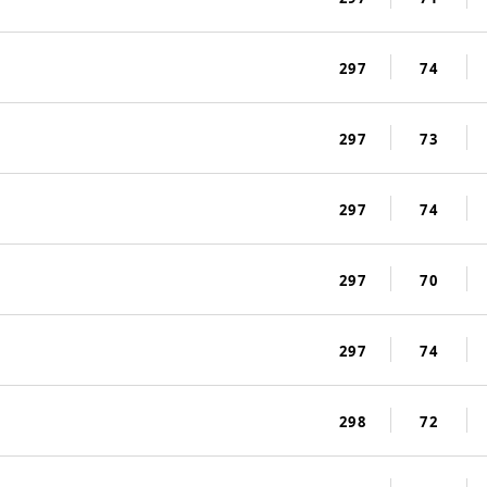
297
74
297
73
297
74
297
70
297
74
298
72