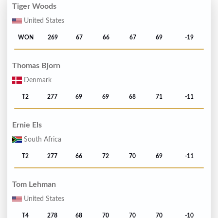
Tiger Woods
United States
WON
269
67
66
67
69
-19
Thomas Bjorn
Denmark
T2
277
69
69
68
71
-11
Ernie Els
South Africa
T2
277
66
72
70
69
-11
Tom Lehman
United States
T4
278
68
70
70
70
-10