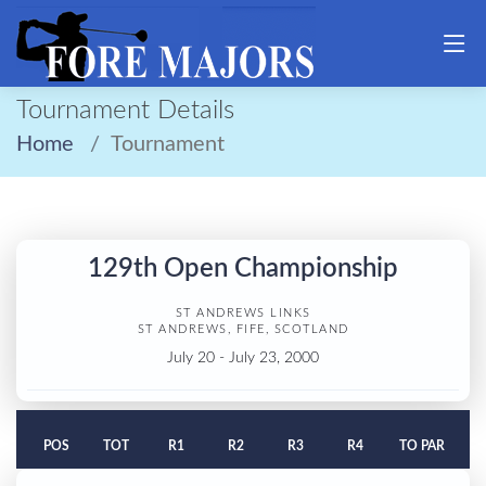
Tournament Details
Home
Tournament
129th Open Championship
ST ANDREWS LINKS
ST ANDREWS, FIFE, SCOTLAND
July 20 - July 23, 2000
POS
TOT
R1
R2
R3
R4
TO PAR