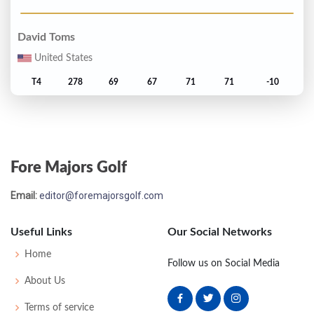
David Toms
United States
T4
278
69
67
71
71
-10
Fred Couples
United States
Fore Majors Golf
6
279
70
68
72
69
-9
Email:
editor@foremajorsgolf.com
Paul Azinger
United States
Useful Links
Our Social Networks
T7
280
69
72
72
67
-8
Home
Follow us on Social Media
About Us
Darren Clarke
Terms of service