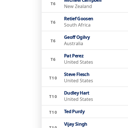
T6
New Zealand
Retief Goosen
T6
South Africa
Geoff Ogilvy
T6
Australia
Pat Perez
T6
United States
Steve Flesch
T10
United States
Dudley Hart
T10
United States
Ted Purdy
T10
Vijay Singh
T10