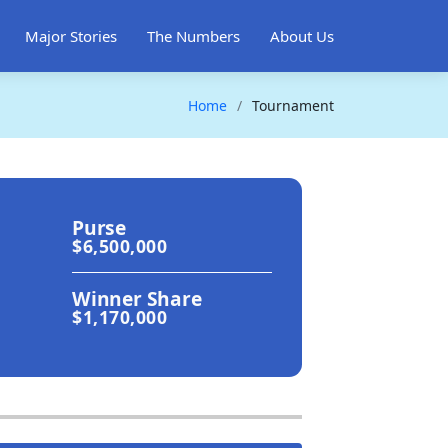
Major Stories
The Numbers
About Us
Home
Tournament
Purse
$6,500,000
Winner Share
$1,170,000