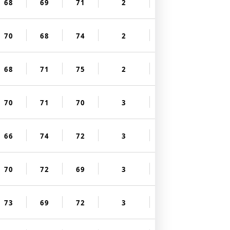
68
69
71
2
70
68
74
2
68
71
75
2
70
71
70
3
66
74
72
3
70
72
69
3
73
69
72
3