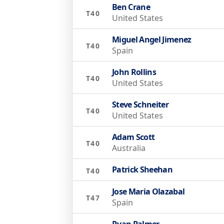
Ben Crane
T40
United States
Miguel Angel Jimenez
T40
Spain
John Rollins
T40
United States
Steve Schneiter
T40
United States
Adam Scott
T40
Australia
Patrick Sheehan
T40
Jose Maria Olazabal
T47
Spain
Ryan Palmer