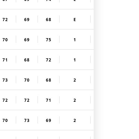
72
69
68
E
70
69
75
1
71
68
72
1
73
70
68
2
72
72
71
2
70
73
69
2