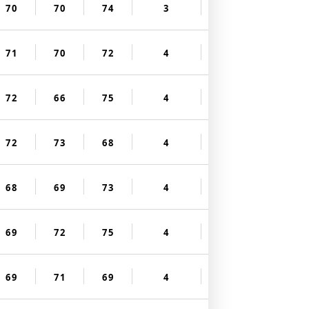
70
70
74
3
71
70
72
4
72
66
75
4
72
73
68
4
68
69
73
4
69
72
75
4
69
71
69
4