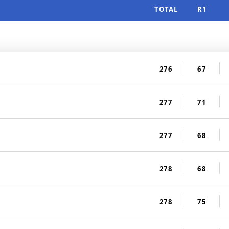
TOTAL
R1
276
67
277
71
277
68
278
68
278
75