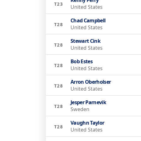
T23
United States
Chad Campbell
T28
United States
Stewart Cink
T28
United States
Bob Estes
T28
United States
Arron Oberholser
T28
United States
Jesper Parnevik
T28
Sweden
Vaughn Taylor
T28
United States