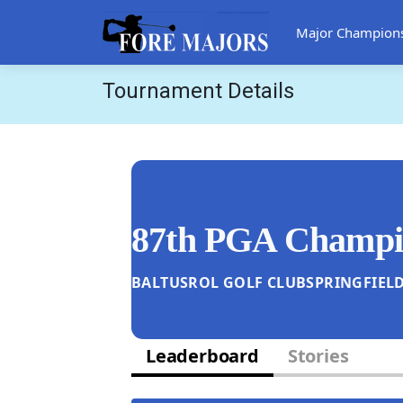
Major Champion
Tournament Details
87th PGA Champi
BALTUSROL GOLF CLUB
SPRINGFIELD
Leaderboard
Stories