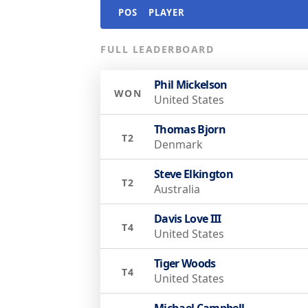
POS
PLAYER
FULL LEADERBOARD
Phil Mickelson
WON
United States
Thomas Bjorn
T2
Denmark
Steve Elkington
T2
Australia
Davis Love III
T4
United States
Tiger Woods
T4
United States
Michael Campbell