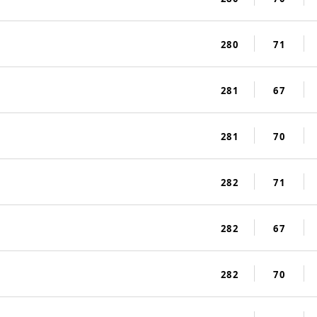
280
71
281
67
281
70
282
71
282
67
282
70