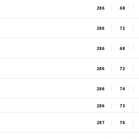
286
68
286
72
286
68
286
72
286
74
286
73
287
76