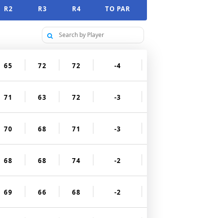
R2
R3
R4
TO PAR
65
72
72
-4
71
63
72
-3
70
68
71
-3
68
68
74
-2
69
66
68
-2