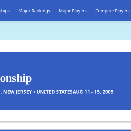
ships
Major Rankings
Major Players
Compare Players
onship
, NEW JERSEY • UNITED STATES
AUG 11 - 15, 2005