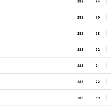
282
74
282
70
282
68
283
72
283
71
283
72
283
69