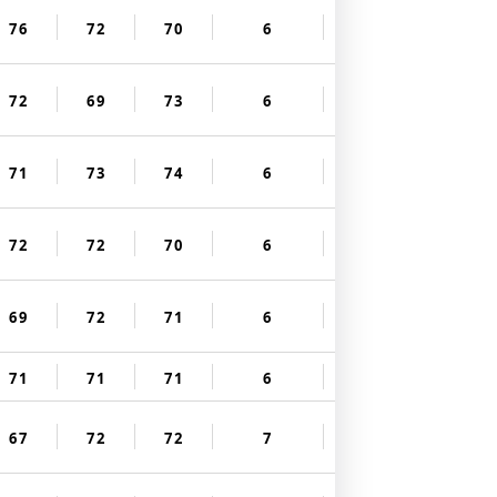
76
72
70
6
72
69
73
6
71
73
74
6
72
72
70
6
69
72
71
6
71
71
71
6
67
72
72
7