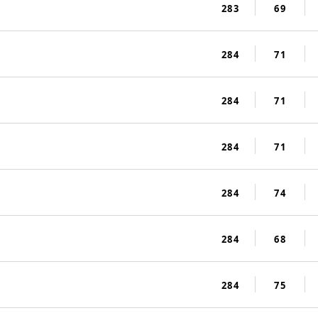
283
69
284
71
284
71
284
71
284
74
284
68
284
75