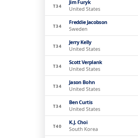
Jim Furyk
T34
United States
Freddie Jacobson
T34
Sweden
Jerry Kelly
T34
United States
Scott Verplank
T34
United States
Jason Bohn
T34
United States
Ben Curtis
T34
United States
K.J. Choi
T40
South Korea