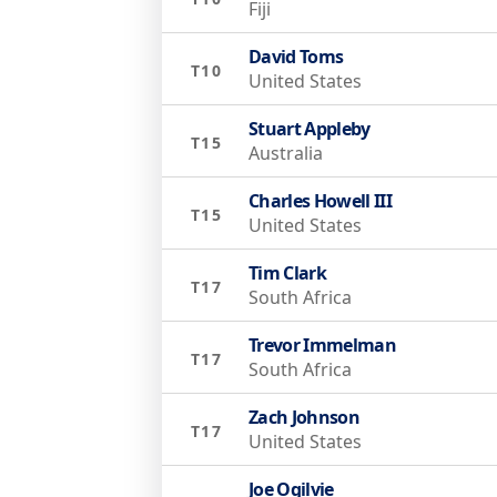
Fiji
David Toms
T10
United States
Stuart Appleby
T15
Australia
Charles Howell III
T15
United States
Tim Clark
T17
South Africa
Trevor Immelman
T17
South Africa
Zach Johnson
T17
United States
Joe Ogilvie