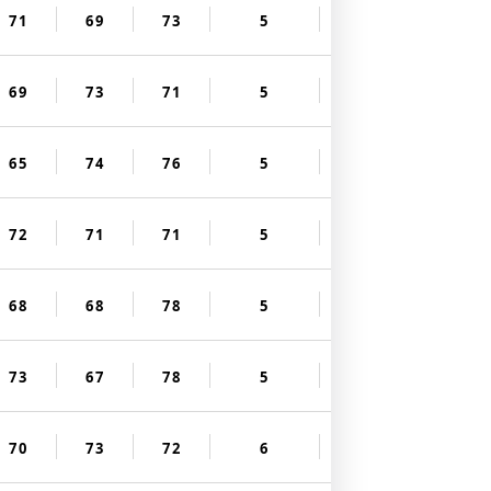
71
69
73
5
69
73
71
5
65
74
76
5
72
71
71
5
68
68
78
5
73
67
78
5
70
73
72
6