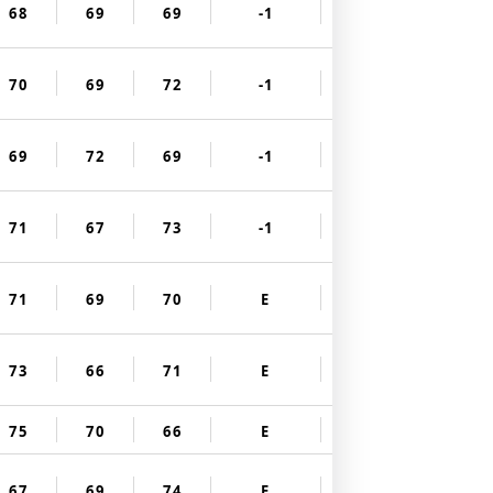
68
69
69
-1
70
69
72
-1
69
72
69
-1
71
67
73
-1
71
69
70
E
73
66
71
E
75
70
66
E
67
69
74
E