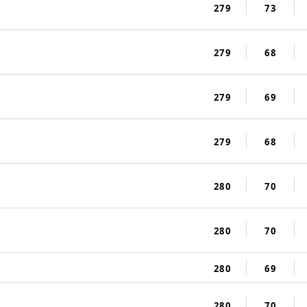
279
73
279
68
279
69
279
68
280
70
280
70
280
69
280
70