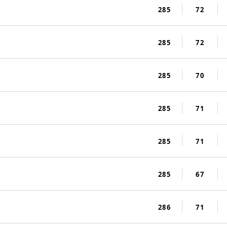
285
72
285
72
285
70
285
71
285
71
285
67
286
71