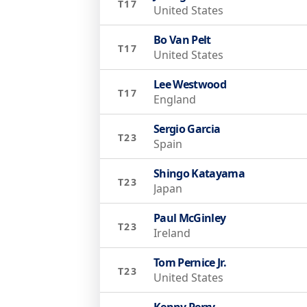
T17
United States
Bo Van Pelt
T17
United States
Lee Westwood
T17
England
Sergio Garcia
T23
Spain
Shingo Katayama
T23
Japan
Paul McGinley
T23
Ireland
Tom Pernice Jr.
T23
United States
Kenny Perry