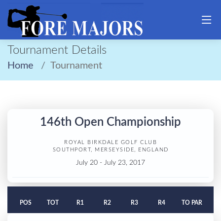
Tournament Details
Home
Tournament
146th Open Championship
ROYAL BIRKDALE GOLF CLUB
SOUTHPORT, MERSEYSIDE, ENGLAND
July 20 - July 23, 2017
POS
TOT
R1
R2
R3
R4
TO PAR