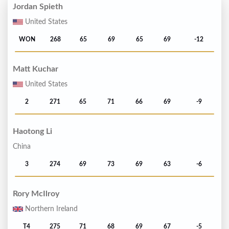
Jordan Spieth
United States
WON
268
65
69
65
69
-12
Matt Kuchar
United States
2
271
65
71
66
69
-9
Haotong Li
China
3
274
69
73
69
63
-6
Rory McIlroy
Northern Ireland
T4
275
71
68
69
67
-5