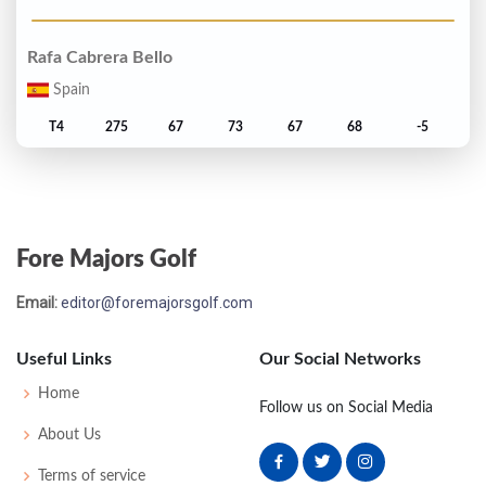
Rafa Cabrera Bello
Spain
T4
275
67
73
67
68
-5
Matthew Southgate
England
Fore Majors Golf
T6
276
72
72
67
65
-4
Email:
editor@foremajorsgolf.com
Marc Leishman
Australia
Useful Links
Our Social Networks
T6
276
69
76
66
65
-4
Home
Follow us on Social Media
About Us
Alex Noren
Terms of service