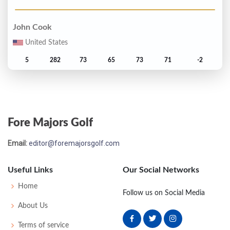
John Cook
United States
5
282
73
65
73
71
-2
Clark Dennis
T6
283
71
71
70
71
-1
Fore Majors Golf
Greg Norman
Email:
editor@foremajorsgolf.com
Australia
Useful Links
Our Social Networks
T6
283
71
71
69
72
-1
Home
Follow us on Social Media
Tom Watson
About Us
United States
Terms of service