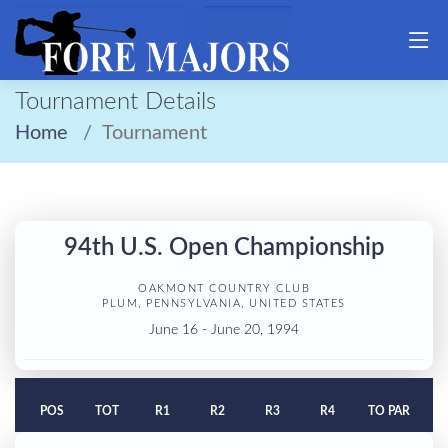
Tournament Details
Home
Tournament
94th U.S. Open Championship
OAKMONT COUNTRY CLUB
PLUM, PENNSYLVANIA, UNITED STATES
June 16 - June 20, 1994
POS
TOT
R1
R2
R3
R4
TO PAR