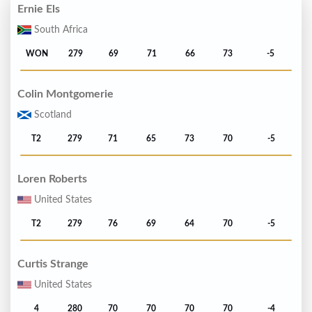
Ernie Els
South Africa
WON
279
69
71
66
73
-5
Colin Montgomerie
Scotland
T2
279
71
65
73
70
-5
Loren Roberts
United States
T2
279
76
69
64
70
-5
Curtis Strange
United States
4
280
70
70
70
70
-4