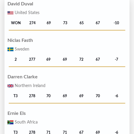
David Duval
United States
WON
274
69
73
65
67
-10
Niclas Fasth
Sweden
2
277
69
69
72
67
-7
Darren Clarke
Northern Ireland
T3
278
70
69
69
70
-6
Ernie Els
South Africa
T3
278
71
71
67
69
-6