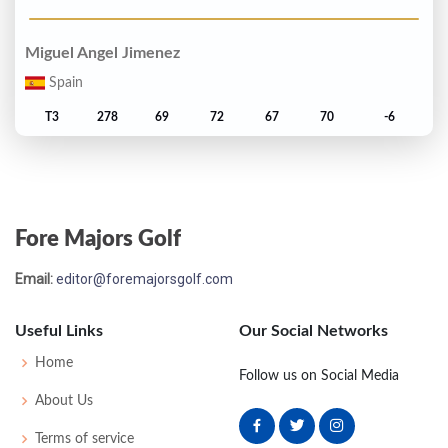
Miguel Angel Jimenez
Spain
T3
278
69
72
67
70
-6
Bernhard Langer
Germany
Fore Majors Golf
T3
278
71
69
67
71
-6
Email:
editor@foremajorsgolf.com
Billy Mayfair
United States
Useful Links
Our Social Networks
T3
278
69
72
67
70
-6
Home
Follow us on Social Media
About Us
Ian Woosnam
Terms of service