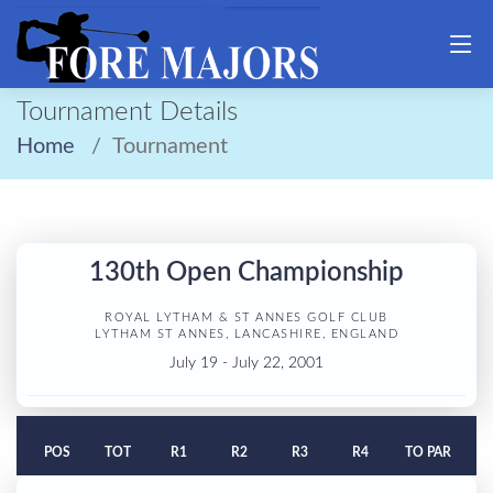
Tournament Details
Home
Tournament
130th Open Championship
ROYAL LYTHAM & ST ANNES GOLF CLUB
LYTHAM ST ANNES, LANCASHIRE, ENGLAND
July 19 - July 22, 2001
POS
TOT
R1
R2
R3
R4
TO PAR