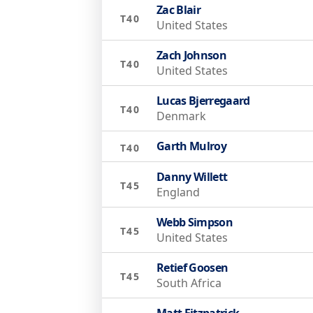
Zac Blair
T40
United States
Zach Johnson
T40
United States
Lucas Bjerregaard
T40
Denmark
Garth Mulroy
T40
Danny Willett
T45
England
Webb Simpson
T45
United States
Retief Goosen
T45
South Africa
Matt Fitzpatrick