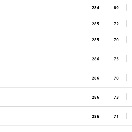
284
69
285
72
285
70
286
75
286
70
286
73
286
71