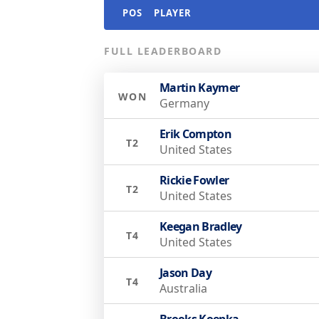
POS
PLAYER
FULL LEADERBOARD
Martin Kaymer
WON
Germany
Erik Compton
T2
United States
Rickie Fowler
T2
United States
Keegan Bradley
T4
United States
Jason Day
T4
Australia
Brooks Koepka