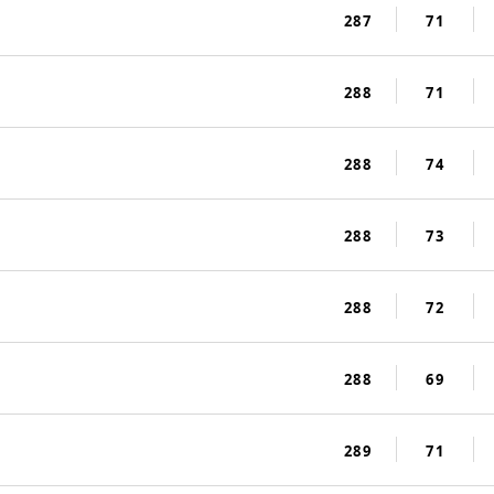
287
71
288
71
288
74
288
73
288
72
288
69
289
71