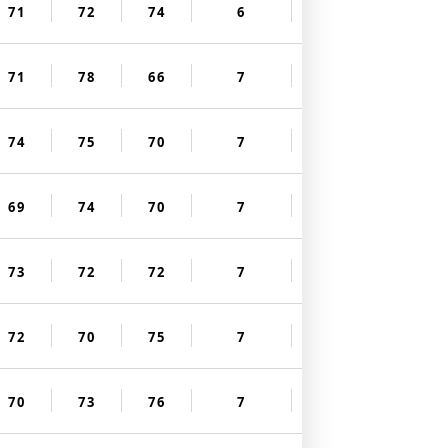
71
72
74
6
71
78
66
7
74
75
70
7
69
74
70
7
73
72
72
7
72
70
75
7
70
73
76
7