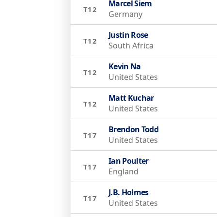
Marcel Siem
T12
Germany
Justin Rose
T12
South Africa
Kevin Na
T12
United States
Matt Kuchar
T12
United States
Brendon Todd
T17
United States
Ian Poulter
T17
England
J.B. Holmes
T17
United States