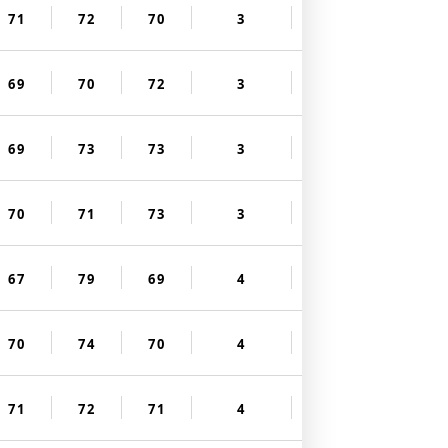
71
72
70
3
69
70
72
3
69
73
73
3
70
71
73
3
67
79
69
4
70
74
70
4
71
72
71
4