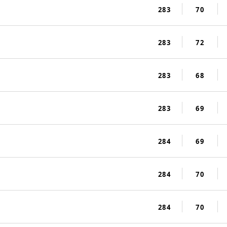
283
70
283
72
283
68
283
69
284
69
284
70
284
70