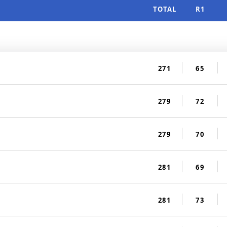
TOTAL
R1
271
65
279
72
279
70
281
69
281
73