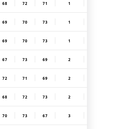
68
72
71
1
69
70
73
1
69
70
73
1
67
73
69
2
72
71
69
2
68
72
73
2
70
73
67
3