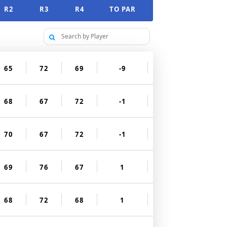
R2
R3
R4
TO PAR
65
72
69
-9
68
67
72
-1
70
67
72
-1
69
76
67
1
68
72
68
1