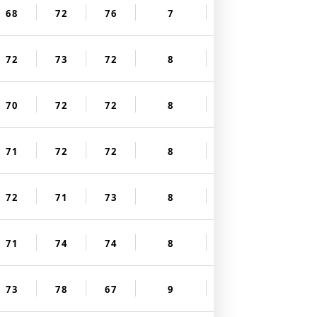
68
72
76
7
72
73
72
8
70
72
72
8
71
72
72
8
72
71
73
8
71
74
74
8
73
78
67
9