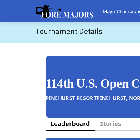
Major Champion
Tournament Details
114th U.S. Open 
PINEHURST RESORT
PINEHURST, NOR
Leaderboard
Stories