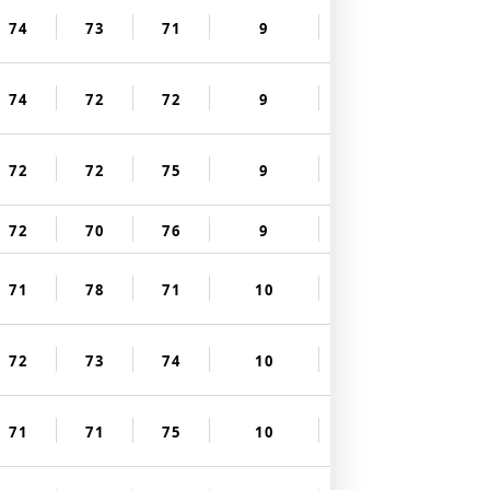
74
73
71
9
74
72
72
9
72
72
75
9
72
70
76
9
71
78
71
10
72
73
74
10
71
71
75
10