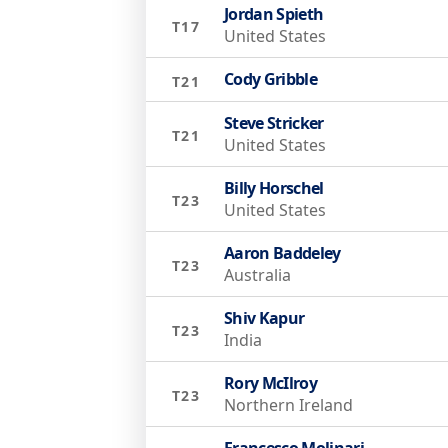
Jordan Spieth
T17
United States
Cody Gribble
T21
Steve Stricker
T21
United States
Billy Horschel
T23
United States
Aaron Baddeley
T23
Australia
Shiv Kapur
T23
India
Rory McIlroy
T23
Northern Ireland
Francesco Molinari