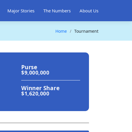
Major Stories
The Numbers
About Us
Home
Tournament
Purse
$9,000,000
Winner Share
$1,620,000