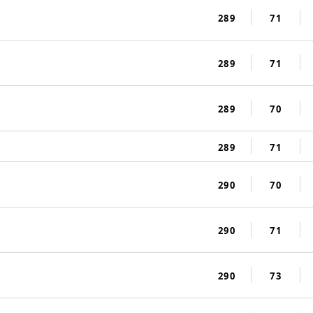
289
71
289
71
289
70
289
71
290
70
290
71
290
73