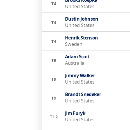
T4
United States
Dustin Johnson
T4
United States
Henrik Stenson
T4
Sweden
Adam Scott
T9
Australia
Jimmy Walker
T9
United States
Brandt Snedeker
T9
United States
Jim Furyk
T12
United States