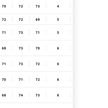
70
72
73
4
72
72
69
5
71
73
71
5
68
73
70
6
71
73
72
6
70
71
72
6
68
74
73
6