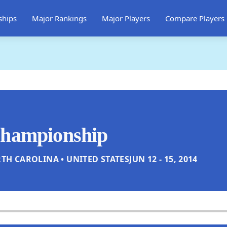
ships
Major Rankings
Major Players
Compare Players
Championship
TH CAROLINA • UNITED STATES
JUN 12 - 15, 2014