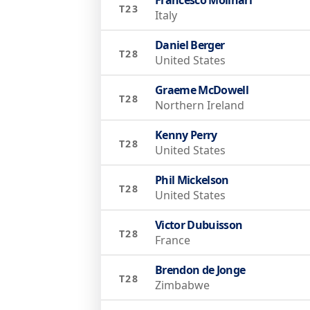
T23
Italy
Daniel Berger
T28
United States
Graeme McDowell
T28
Northern Ireland
Kenny Perry
T28
United States
Phil Mickelson
T28
United States
Victor Dubuisson
T28
France
Brendon de Jonge
T28
Zimbabwe