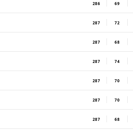
286
69
287
72
287
68
287
74
287
70
287
70
287
68