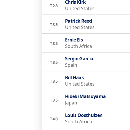
Chris Kirk
T28
United States
Patrick Reed
T35
United States
Ernie Els
T35
South Africa
Sergio Garcia
T35
Spain
Bill Haas
T35
United States
Hideki Matsuyama
T35
Japan
Louis Oosthuizen
T40
South Africa