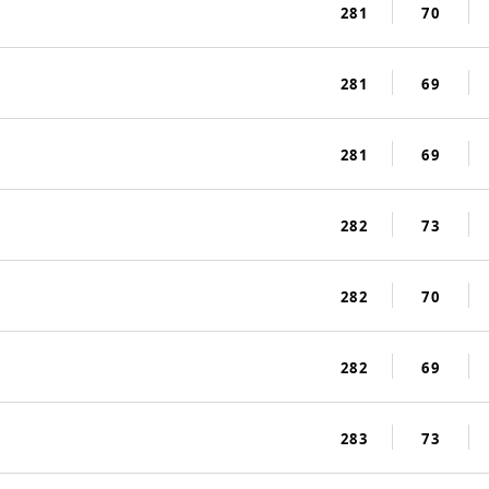
281
70
281
69
281
69
282
73
282
70
282
69
283
73