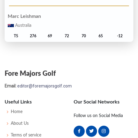
Marc Leishman
Australia
T5
276
69
72
70
65
-12
Adam Scott
Australia
Fore Majors Golf
T5
276
68
73
69
66
-12
Email:
editor@foremajorsgolf.com
Edoardo Molinari
Italy
Useful Links
Our Social Networks
T7
277
68
73
68
68
-11
Home
Follow us on Social Media
About Us
Charl Schwartzel
Terms of service