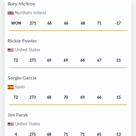
Rory McIlroy
Northern Ireland
WON
271
66
66
68
71
-17
Rickie Fowler
United States
T2
273
69
69
68
67
-15
Sergio Garcia
Spain
T2
273
68
70
69
66
-15
Jim Furyk
United States
4
275
68
71
71
65
-13