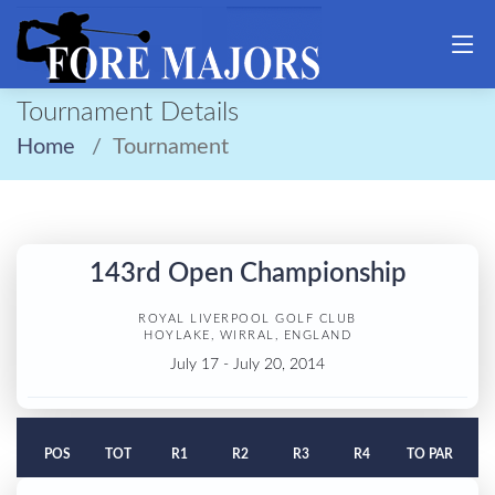
Tournament Details
Home
Tournament
143rd Open Championship
ROYAL LIVERPOOL GOLF CLUB
HOYLAKE, WIRRAL, ENGLAND
July 17 - July 20, 2014
POS
TOT
R1
R2
R3
R4
TO PAR