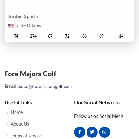
Jordan Spieth
United States
T4
274
67
72
66
69
-14
Sergio Garcia
Spain
Fore Majors Golf
T6
277
70
69
68
70
-11
Email:
editor@foremajorsgolf.com
Justin Rose
South Africa
Useful Links
Our Social Networks
T6
277
71
68
68
70
-11
Home
Follow us on Social Media
About Us
Danny Willett
Terms of service