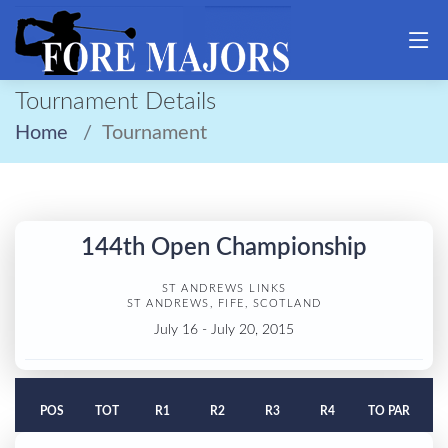
Tournament Details
Home
Tournament
144th Open Championship
ST ANDREWS LINKS
ST ANDREWS, FIFE, SCOTLAND
July 16 - July 20, 2015
POS
TOT
R1
R2
R3
R4
TO PAR