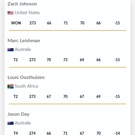
Zach Johnson
United States
WON
273
66
71
70
66
-15
Marc Leishman
Australia
T2
273
70
73
64
66
-15
Louis Oosthuizen
South Africa
T2
273
67
70
67
69
-15
Jason Day
Australia
T4
274
66
71
67
70
-14