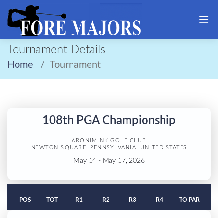
Tournament Details
Home
Tournament
108th PGA Championship
ARONIMINK GOLF CLUB
NEWTON SQUARE, PENNSYLVANIA, UNITED STATES
May 14 - May 17, 2026
POS
TOT
R1
R2
R3
R4
TO PAR