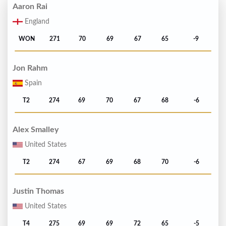
Aaron Rai
England
WON
271
70
69
67
65
-9
Jon Rahm
Spain
T2
274
69
70
67
68
-6
Alex Smalley
United States
T2
274
67
69
68
70
-6
Justin Thomas
United States
T4
275
69
69
72
65
-5