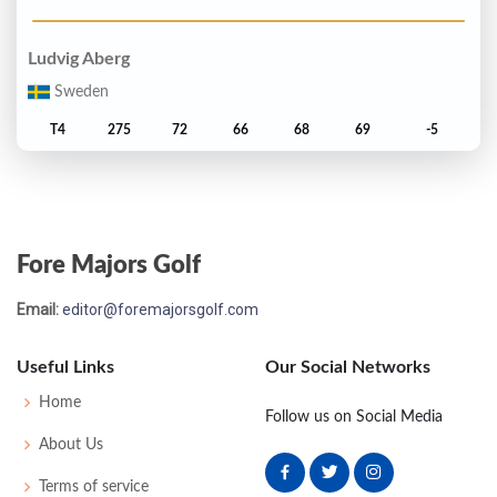
Ludvig Aberg
Sweden
T4
275
72
66
68
69
-5
Matti Schmid
Germany
Fore Majors Golf
T4
275
69
72
65
69
-5
Email:
editor@foremajorsgolf.com
Cameron Smith
Australia
Useful Links
Our Social Networks
T7
276
69
71
68
68
-4
Home
Follow us on Social Media
About Us
Xander Schauffele
Terms of service